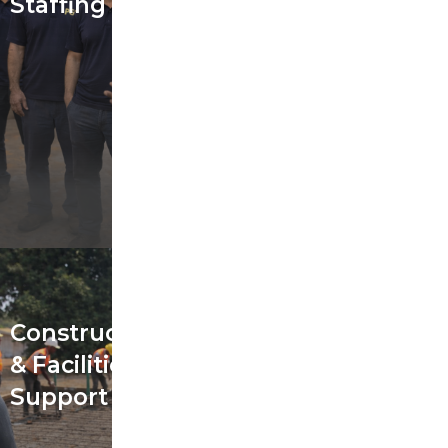
Staffing
Construction
& Facilities
Support