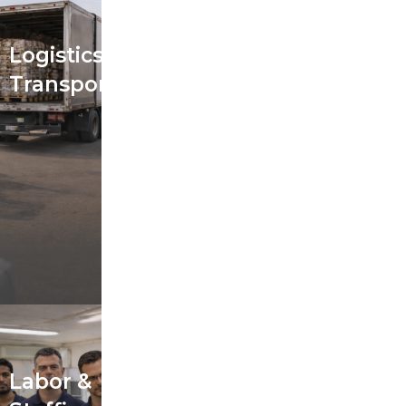
Logistics &
Transportation
Labor &