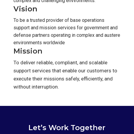
complex and challenging environments.
Vision
To be a trusted provider of base operations
support and mission services for government and
defense partners operating in complex and austere
environments worldwide
Mission
To deliver reliable, compliant, and scalable
support services that enable our customers to
execute their missions safely, efficiently, and
without interruption.
Let’s Work Together