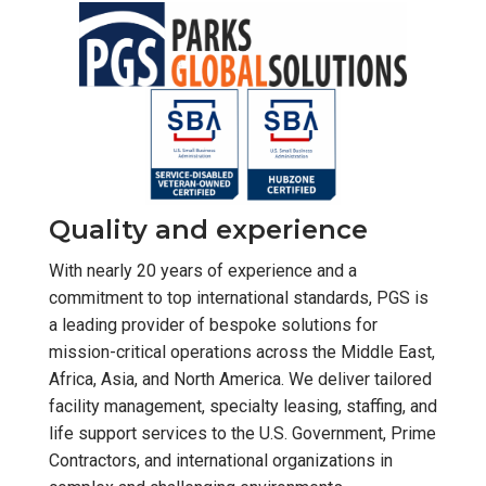
Quality and experience
With nearly 20 years of experience and a
commitment to top international standards, PGS is
a leading provider of bespoke solutions for
mission-critical operations across the Middle East,
Africa, Asia, and North America. We deliver tailored
facility management, specialty leasing, staffing, and
life support services to the U.S. Government, Prime
Contractors, and international organizations in