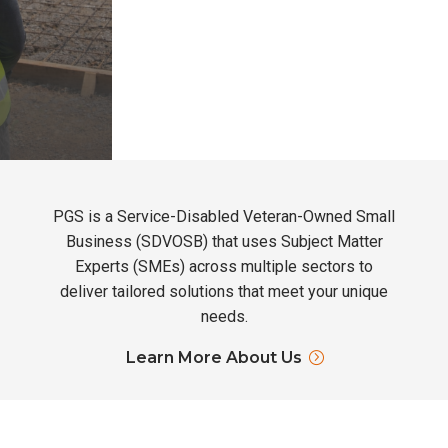
PGS is a Service-Disabled Veteran-Owned Small
Business (SDVOSB) that uses Subject Matter
Experts (SMEs) across multiple sectors to
deliver tailored solutions that meet your unique
needs.
Learn More About Us