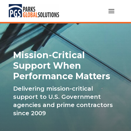
Mission-Critical
Support When
Performance Matters
Delivering mission-critical
support to U.S. Government
agencies and prime contractors
since 2009