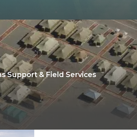
s Support & Field Services